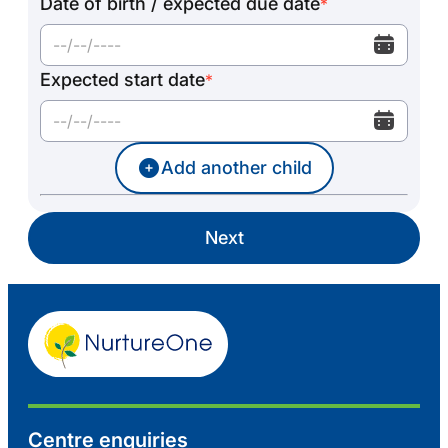
Date of birth / expected due date
*
Expected start date
*
Add another child
Next
Centre enquiries