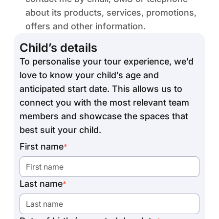
about its products, services, promotions,
offers and other information.
Child’s details
To personalise your tour experience, we’d
love to know your child’s age and
anticipated start date. This allows us to
connect you with the most relevant team
members and showcase the spaces that
best suit your child.
First name
*
Last name
*