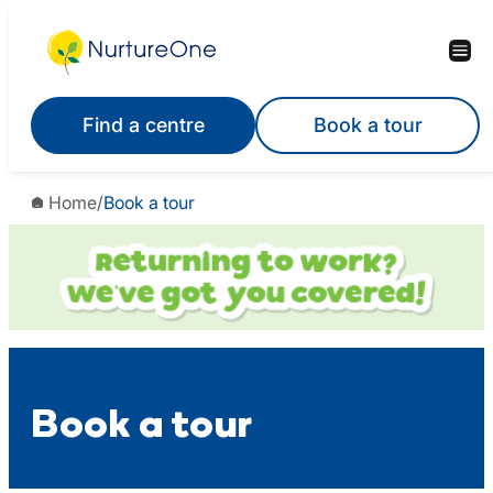
Skip
to
content
Find a centre
Book a tour
Home
/
Book a tour
Book a tour