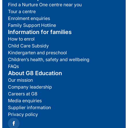
Find a Nurture One centre near you
Tour a centre
Enrolment enquiries
Family Support Hotline
Information for families
How to enrol
Child Care Subsidy
Kindergarten and preschool
Children’s health, safety and wellbeing
FAQs
About G8 Education
Our mission
Company leadership
Careers at G8
Media enquiries
Supplier information
Privacy policy