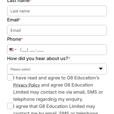
Last name
*
Email
*
Phone
*
United
States
How did you hear about us?
*
+1
Please select
I have read and agree to G8 Education’s
and agree G8 Education
Privacy Policy
Limited may contact me via email, SMS or
telephone regarding my enquiry.
I agree that G8 Education Limited may
contact me by email, SMS or telephone