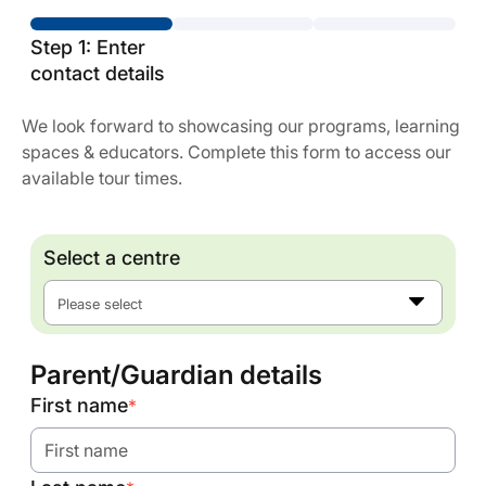
Step 1: Enter
contact details
We look forward to showcasing our programs, learning
spaces & educators. Complete this form to access our
available tour times.
Select a centre
Please select
Parent/Guardian details
First name
*