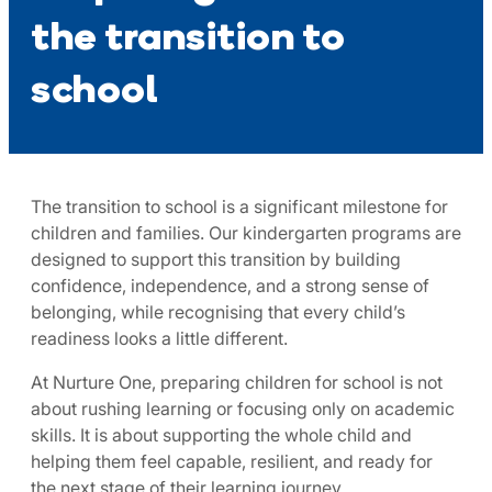
the transition to
school
The transition to school is a significant milestone for
children and families. Our kindergarten programs are
designed to support this transition by building
confidence, independence, and a strong sense of
belonging, while recognising that every child’s
readiness looks a little different.
At Nurture One, preparing children for school is not
about rushing learning or focusing only on academic
skills. It is about supporting the whole child and
helping them feel capable, resilient, and ready for
the next stage of their learning journey.