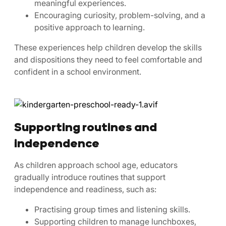
meaningful experiences.
Encouraging curiosity, problem-solving, and a
positive approach to learning.
These experiences help children develop the skills
and dispositions they need to feel comfortable and
confident in a school environment.
Supporting routines and
independence
As children approach school age, educators
gradually introduce routines that support
independence and readiness, such as:
Practising group times and listening skills.
Supporting children to manage lunchboxes,