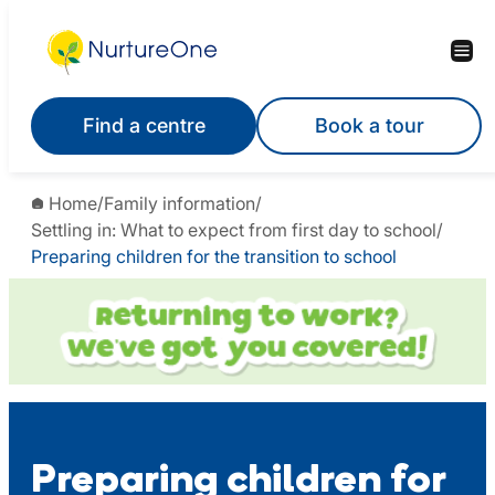
Skip
to
content
Find a centre
Book a tour
Home
/
Family information
/
Settling in: What to expect from first day to school
/
Preparing children for the transition to school
Preparing children for