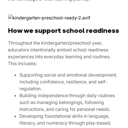
How we support school readiness
Throughout the kindergarten/preschool year,
educators intentionally embed school readiness
experiences into everyday learning and routines.
This includes:
Supporting social and emotional development,
including confidence, resilience, and self-
regulation.
Building independence through daily routines
such as managing belongings, following
instructions, and caring for personal needs.
Developing foundational skills in language,
literacy, and numeracy through play-based,