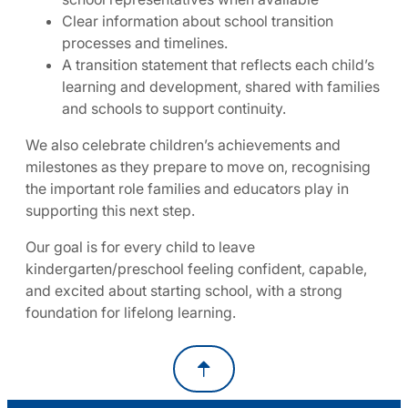
Clear information about school transition
processes and timelines.
A transition statement that reflects each child’s
learning and development, shared with families
and schools to support continuity.
We also celebrate children’s achievements and
milestones as they prepare to move on, recognising
the important role families and educators play in
supporting this next step.
Our goal is for every child to leave
kindergarten/preschool feeling confident, capable,
and excited about starting school, with a strong
foundation for lifelong learning.