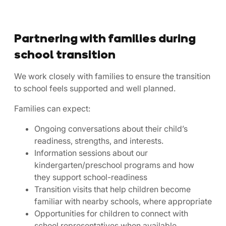
Partnering with families during
school transition
We work closely with families to ensure the transition
to school feels supported and well planned.
Families can expect:
Ongoing conversations about their child’s
readiness, strengths, and interests.
Information sessions about our
kindergarten/preschool programs and how
they support school-readiness
Transition visits that help children become
familiar with nearby schools, where appropriate
Opportunities for children to connect with
school representatives when available