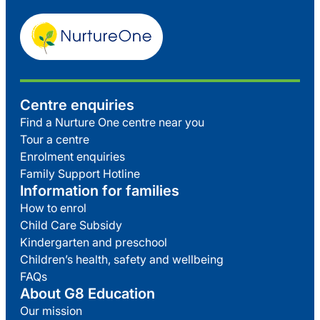
Centre enquiries
Find a Nurture One centre near you
Tour a centre
Enrolment enquiries
Family Support Hotline
Information for families
How to enrol
Child Care Subsidy
Kindergarten and preschool
Children’s health, safety and wellbeing
FAQs
About G8 Education
Our mission