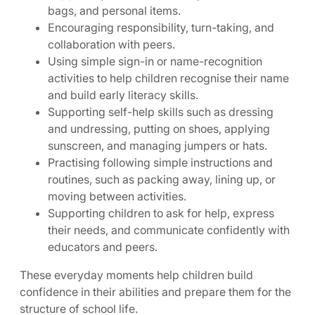
bags, and personal items.
Encouraging responsibility, turn-taking, and
collaboration with peers.
Using simple sign-in or name-recognition
activities to help children recognise their name
and build early literacy skills.
Supporting self-help skills such as dressing
and undressing, putting on shoes, applying
sunscreen, and managing jumpers or hats.
Practising following simple instructions and
routines, such as packing away, lining up, or
moving between activities.
Supporting children to ask for help, express
their needs, and communicate confidently with
educators and peers.
These everyday moments help children build
confidence in their abilities and prepare them for the
structure of school life.