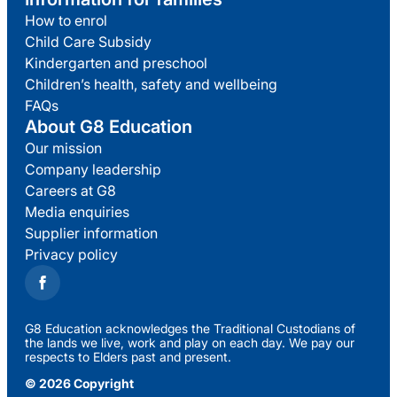
How to enrol
Child Care Subsidy
Kindergarten and preschool
Children’s health, safety and wellbeing
FAQs
About G8 Education
Our mission
Company leadership
Careers at G8
Media enquiries
Supplier information
Privacy policy
G8 Education acknowledges the Traditional Custodians of
the lands we live, work and play on each day. We pay our
respects to Elders past and present.
© 2026 Copyright