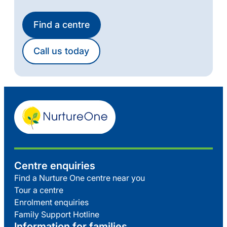
Find a centre
Call us today
Centre enquiries
Find a Nurture One centre near you
Tour a centre
Enrolment enquiries
Family Support Hotline
Information for families