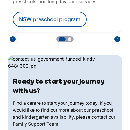
preschools, and long day care services.
NSW preschool program
Ready to start your journey
with us?
Find a centre to start your journey today. If you
would like to find out more about our preschool
and kindergarten availability, please contact our
Family Support Team.