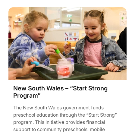
New South Wales – “Start Strong
Program”
The New South Wales government funds
preschool education through the “Start Strong”
program. This initiative provides financial
support to community preschools, mobile