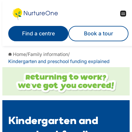
Skip
to
content
Find a centre
Book a tour
Home
/
Family information
/
Kindergarten and preschool funding explained
Kindergarten and