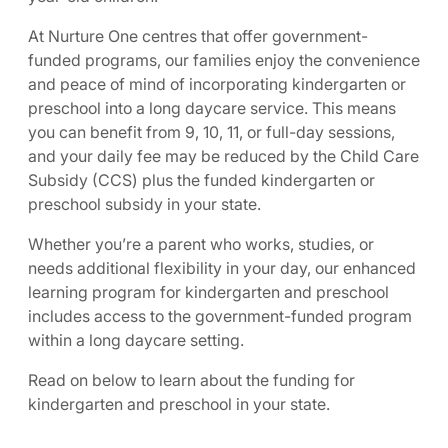
At Nurture One centres that offer government-
funded programs, our families enjoy the convenience
and peace of mind of incorporating kindergarten or
preschool into a long daycare service. This means
you can benefit from 9, 10, 11, or full-day sessions,
and your daily fee may be reduced by the Child Care
Subsidy (CCS) plus the funded kindergarten or
preschool subsidy in your state.
Whether you’re a parent who works, studies, or
needs additional flexibility in your day, our enhanced
learning program for kindergarten and preschool
includes access to the government-funded program
within a long daycare setting.
Read on below to learn about the funding for
kindergarten and preschool in your state.