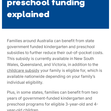
preschool funding
explained
Families around Australia can benefit from state
government funded kindergarten and preschool
subsidies to further reduce their out-of-pocket costs.
This subsidy is currently available in New South
Wales, Queensland, and Victoria, in addition to the
childcare subsidy
your family is eligible for, which is
available nationwide depending on your family’s
individual eligibility.
Plus, in some states, families can benefit from two
years of government-funded kindergarten and
preschool programs for eligible 3-year-old and 4-
year-old children.