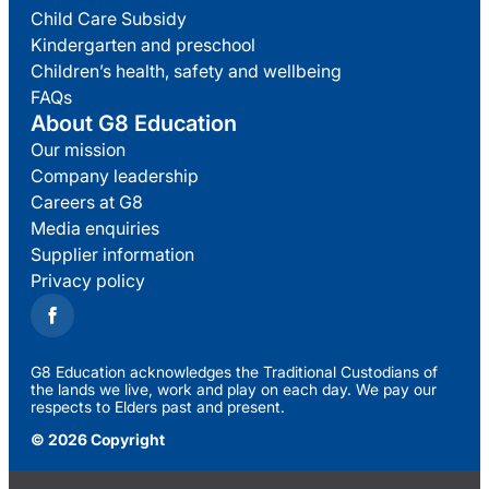
Child Care Subsidy
Kindergarten and preschool
Children’s health, safety and wellbeing
FAQs
About G8 Education
Our mission
Company leadership
Careers at G8
Media enquiries
Supplier information
Privacy policy
G8 Education acknowledges the Traditional Custodians of
the lands we live, work and play on each day. We pay our
respects to Elders past and present.
© 2026 Copyright