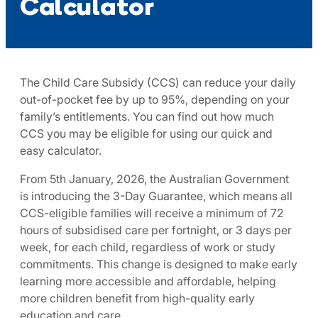
Calculator
The Child Care Subsidy (CCS) can reduce your daily
out-of-pocket fee by up to 95%, depending on your
family’s entitlements. You can find out how much
CCS you may be eligible for using our quick and
easy calculator.​
From 5th January, 2026, the Australian Government
is introducing the 3-Day Guarantee, which means all
CCS-eligible families will receive a minimum of 72
hours of subsidised care per fortnight, or 3 days per
week, for each child, regardless of work or study
commitments. This change is designed to make early
learning more accessible and affordable, helping
more children benefit from high-quality early
education and care. ​