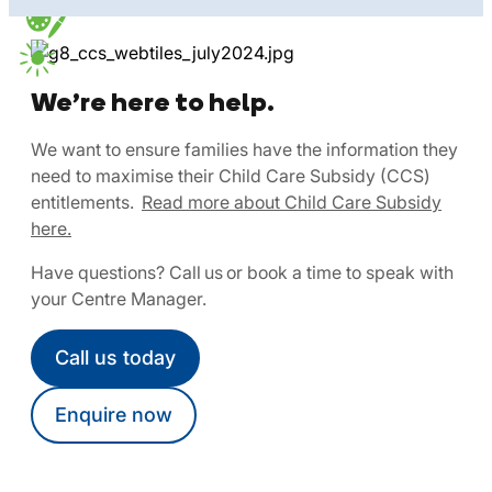
We’re here to help.
We want to ensure families have the information they
need to maximise their Child Care Subsidy (CCS)
entitlements.
Read more about Child Care Subsidy
here.
Have questions? Call us or book a time to speak with
your Centre Manager.
Call us today
Enquire now