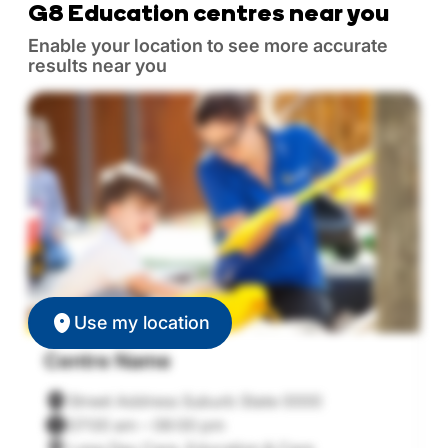
G8 Education centres near you
Enable your location to see more accurate
results near you
Use my location
Centre Name
C
Street Address Suburb State 0000
07:00 am – 06:00 pm