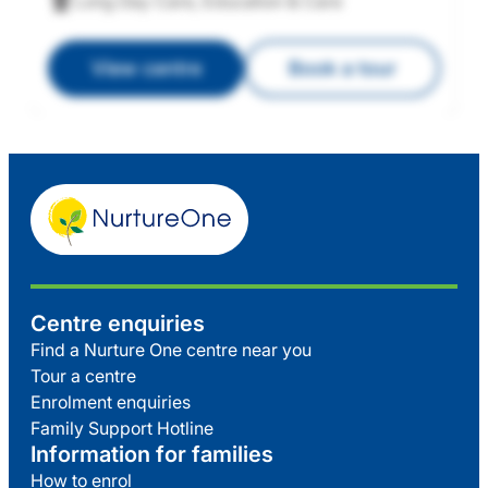
Long Day Care, Education & Care
View centre
Book a tour
Centre enquiries
Find a Nurture One centre near you
Tour a centre
Enrolment enquiries
Family Support Hotline
Information for families
How to enrol