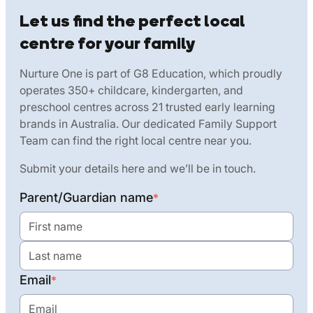
Let us find the perfect local
centre for your family
Nurture One is part of G8 Education, which proudly
operates 350+ childcare, kindergarten, and
preschool centres across 21 trusted early learning
brands in Australia. Our dedicated Family Support
Team can find the right local centre near you.
Submit your details here and we’ll be in touch.
Parent/Guardian name
*
Email
*