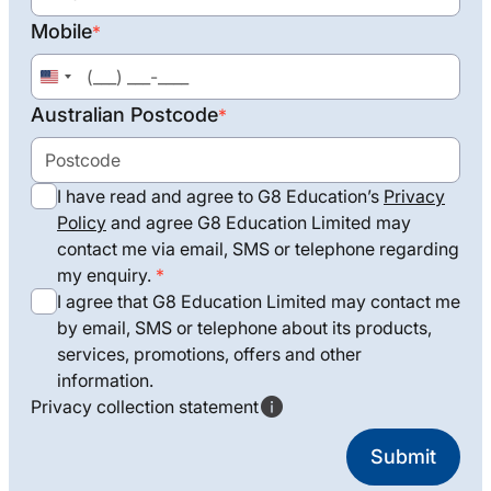
Mobile
*
United
States
Australian Postcode
*
+1
I have read and agree to G8 Education’s
Privacy
Policy
and agree G8 Education Limited may
contact me via email, SMS or telephone regarding
my enquiry.
I agree that G8 Education Limited may contact me
by email, SMS or telephone about its products,
services, promotions, offers and other
information.
Privacy collection statement