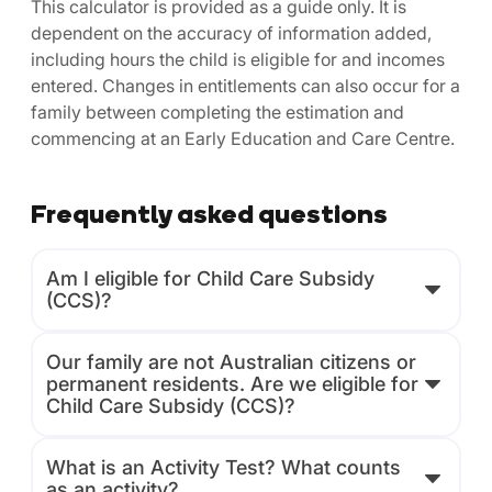
This calculator is provided as a guide only. It is
dependent on the accuracy of information added,
including hours the child is eligible for and incomes
entered. Changes in entitlements can also occur for a
family between completing the estimation and
commencing at an Early Education and Care Centre.
Frequently asked questions
Am I eligible for Child Care Subsidy
(CCS)?
Our family are not Australian citizens or
permanent residents. Are we eligible for
Child Care Subsidy (CCS)?
What is an Activity Test? What counts
as an activity?