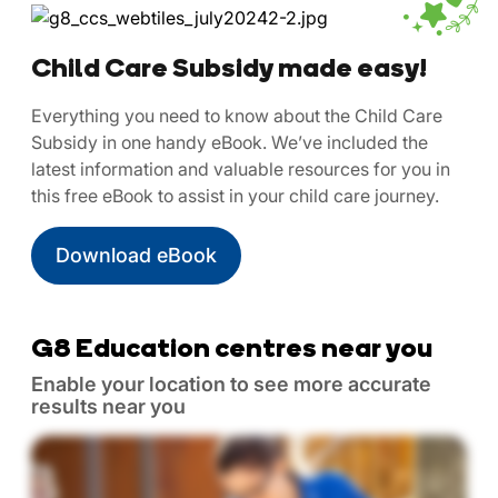
Child Care Subsidy made easy!
Everything you need to know about the Child Care
Subsidy in one handy eBook. We’ve included the
latest information and valuable resources for you in
this free eBook to assist in your child care journey.
Download eBook
G8 Education centres near you
Enable your location to see more accurate
results near you