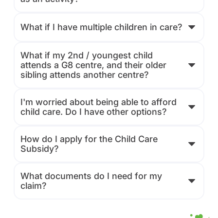
What if I have multiple children in care?
What if my 2nd / youngest child
attends a G8 centre, and their older
sibling attends another centre?
I'm worried about being able to afford
child care. Do I have other options?
How do I apply for the Child Care
Subsidy?
What documents do I need for my
claim?