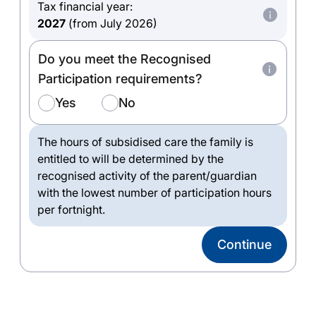
Tax financial year:
2027
(from July 2026)
Do you meet the Recognised
Participation requirements?
Yes
No
The hours of subsidised care the family is
entitled to will be determined by the
recognised activity of the parent/guardian
with the lowest number of participation hours
per fortnight.
Continue