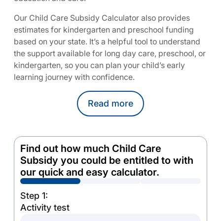
Our Child Care Subsidy Calculator also provides
estimates for kindergarten and preschool funding
based on your state. It’s a helpful tool to understand
the support available for long day care, preschool, or
kindergarten, so you can plan your child’s early
learning journey with confidence.
Read
more
Find out how much Child Care
Subsidy you could be entitled to with
our quick and easy calculator.
Step 1:
Activity test