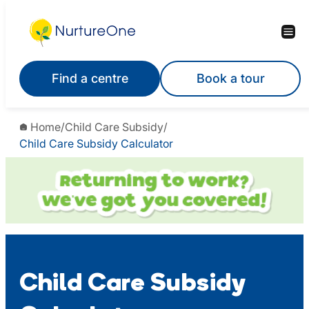
Skip
to
content
Find a centre
Book a tour
Home
/
Child Care Subsidy
/
Child Care Subsidy Calculator
Child Care Subsidy