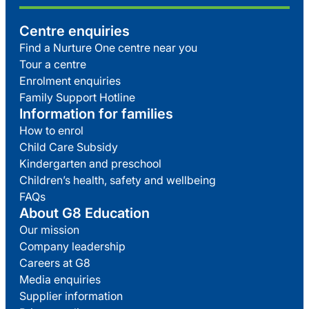
Centre enquiries
Find a Nurture One centre near you
Tour a centre
Enrolment enquiries
Family Support Hotline
Information for families
How to enrol
Child Care Subsidy
Kindergarten and preschool
Children’s health, safety and wellbeing
FAQs
About G8 Education
Our mission
Company leadership
Careers at G8
Media enquiries
Supplier information