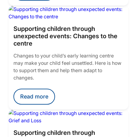
Supporting children through
unexpected events: Changes to the
centre
Changes to your child’s early learning centre
may make your child feel unsettled. Here is how
to support them and help them adapt to
changes.
Read more
Supporting children through