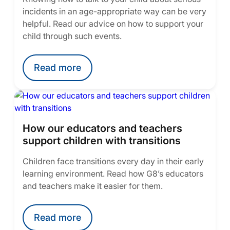
incidents in an age-appropriate way can be very
helpful. Read our advice on how to support your
child through such events.
Read more
How our educators and teachers
support children with transitions
Children face transitions every day in their early
learning environment. Read how G8’s educators
and teachers make it easier for them.
Read more