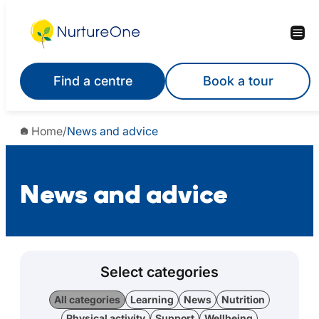
Find a centre
Book a tour
Home
/
News and advice
News and advice
Select categories
All categories
Learning
News
Nutrition
Physical activity
Support
Wellbeing