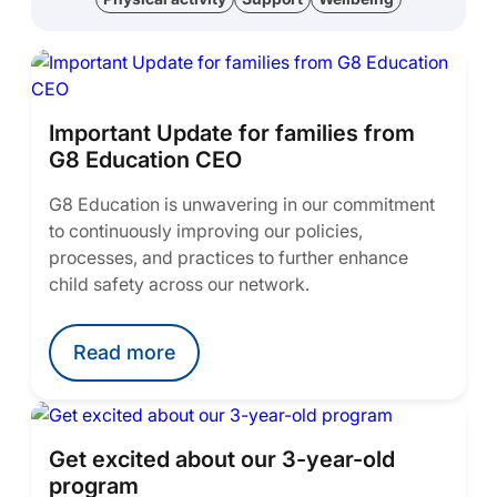
Important Update for families from
G8 Education CEO
G8 Education is unwavering in our commitment
to continuously improving our policies,
processes, and practices to further enhance
child safety across our network.
Read more
Get excited about our 3-year-old
program