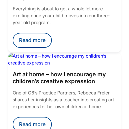
Everything is about to get a whole lot more
exciting once your child moves into our three-
year old program.
Read more
Art at home – how I encourage my
children’s creative expression
One of G8’s Practice Partners, Rebecca Freier
shares her insights as a teacher into creating art
experiences for her own children at home.
Read more