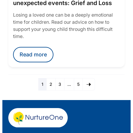
unexpected events: Grief and Loss
Losing a loved one can be a deeply emotional
time for children. Read our advice on how to
support your young child through this difficult
time.
Read more
1
2
3
…
5