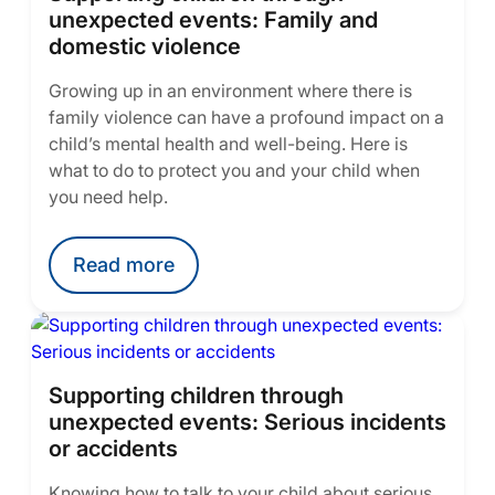
unexpected events: Family and
domestic violence
Growing up in an environment where there is
family violence can have a profound impact on a
child’s mental health and well-being. Here is
what to do to protect you and your child when
you need help.
Read more
Supporting children through
unexpected events: Serious incidents
or accidents
Knowing how to talk to your child about serious