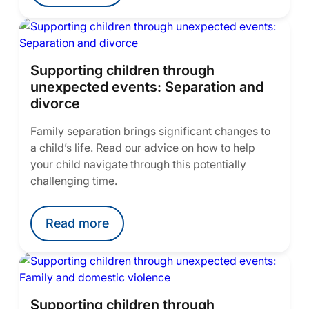
Supporting children through
unexpected events: Separation and
divorce
Family separation brings significant changes to
a child’s life. Read our advice on how to help
your child navigate through this potentially
challenging time.
Read more
Supporting children through