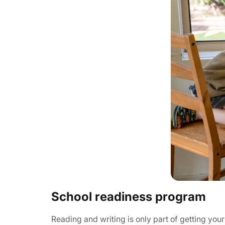
School readiness program
Reading and writing is only part of getting y