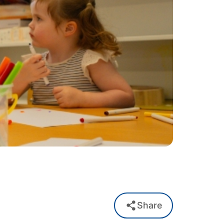
Share