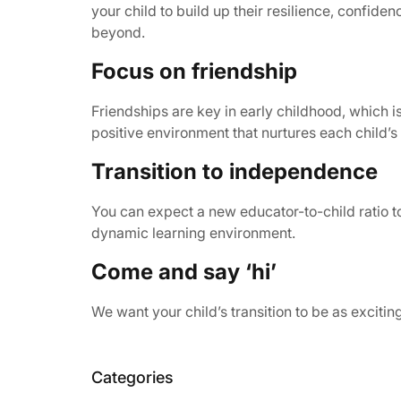
your child to build up their resilience, confid
beyond.
Focus on friendship
Friendships are key in early childhood, which 
positive environment that nurtures each child’s 
Transition to independence
You can expect a new educator-to-child ratio to
dynamic learning environment.
Come and say ‘hi’
We want your child’s transition to be as exciti
Categories