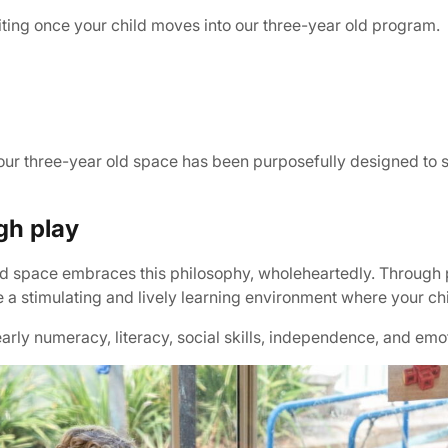
iting once your child moves into our three-year old program.
d, our three-year old space has been purposefully designed to
gh play
old space embraces this philosophy, wholeheartedly. Through 
 a stimulating and lively learning environment where your chil
arly numeracy, literacy, social skills, independence, and emot