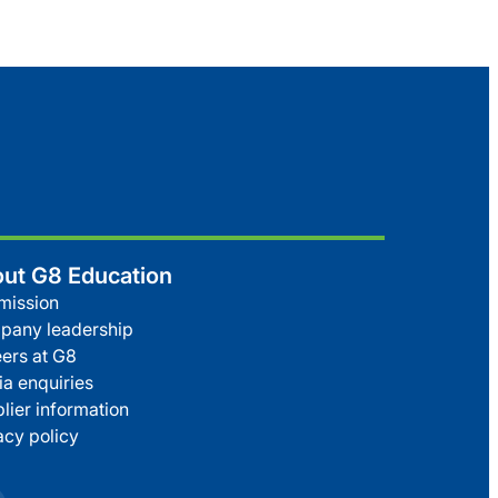
ut G8 Education
mission
pany leadership
ers at G8
a enquiries
lier information
acy policy