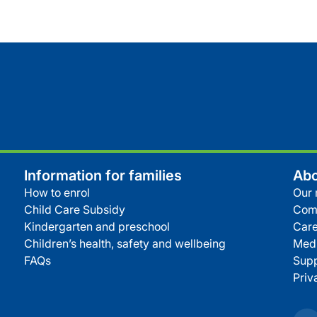
Information for families
Abo
How to enrol
Our 
Child Care Subsidy
Com
Kindergarten and preschool
Care
Children’s health, safety and wellbeing
Medi
FAQs
Supp
Priv