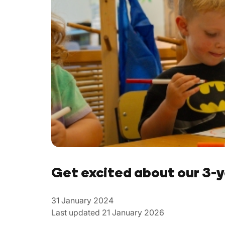
Get excited about our 3-
31 January 2024
Last updated 21 January 2026