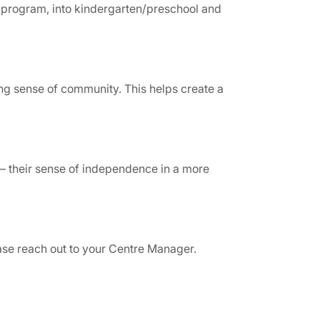
ld program, into kindergarten/preschool and
ong sense of community. This helps create a
 – their sense of independence in a more
ease reach out to your Centre Manager.