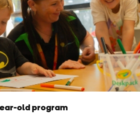
year-old program