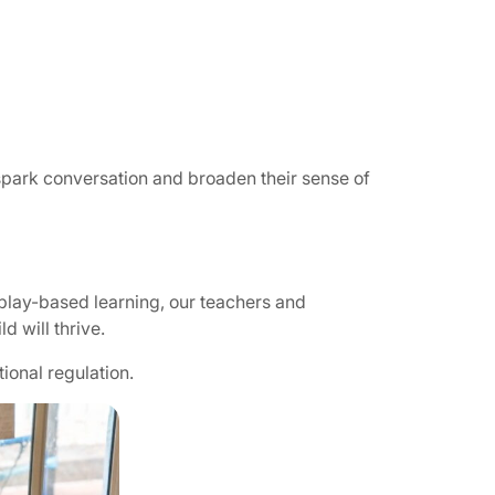
 spark conversation and broaden their sense of
play-based learning, our teachers and
d will thrive.
ional regulation.