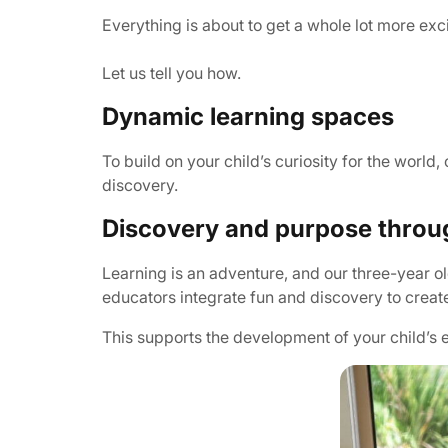
Everything is about to get a whole lot more exc
Let us tell you how.
Dynamic learning spaces
To build on your child’s curiosity for the worl
discovery.
Discovery and purpose throu
Learning is an adventure, and our three-year 
educators integrate fun and discovery to create
This supports the development of your child’s e