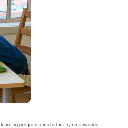
ed learning program goes further by empowering