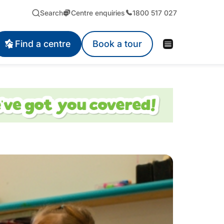
Search
Centre enquiries
1800 517 027
Find a centre
Book a tour