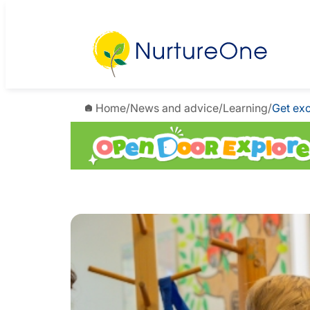
Home
/
News and advice
/
Learning
/
Get exc