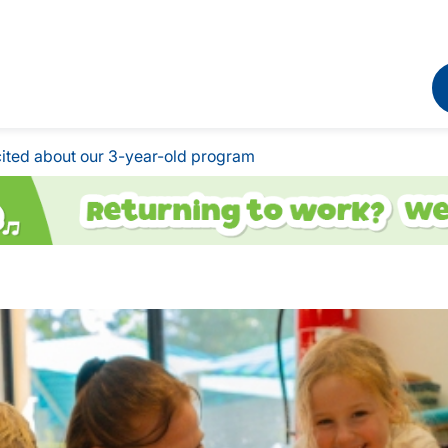
ited about our 3-year-old program