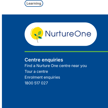
Learning
Centre enquiries
Find a Nurture One centre near you
Tour a centre
Enrolment enquiries
1800 517 027