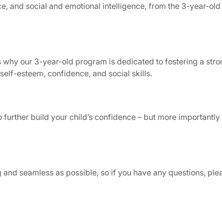
ence, and social and emotional intelligence, from the 3-year-o
is why our 3-year-old program is dedicated to fostering a str
self-esteem, confidence, and social skills.
 further build your child’s confidence – but more importantly
ng and seamless as possible, so if you have any questions, pl