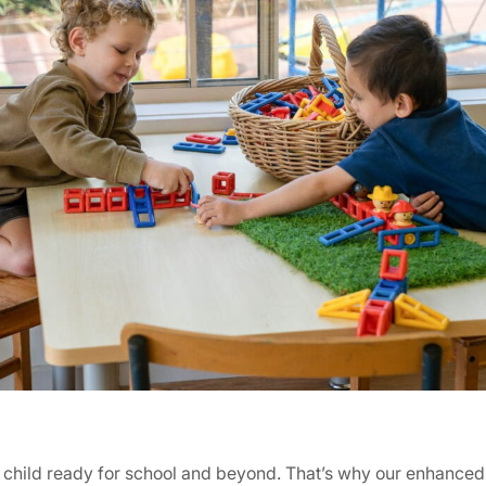
our child ready for school and beyond. That’s why our enhanc