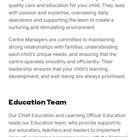
quality care and education for your child. They lead
with passion and expertise, overseeing daily
operations and supporting the team to create a
nurturing and stimulating environment.
Centre Managers are committed to maintaining
strong relationships with families, understanding
each child’s unique needs, and ensuring that the
centre operates smoothly and efficiently. Their
leadership ensures that your child’s learning,
development, and well-being are always prioritised.
Education Team
Our Chief Education and Learning Officer Education
leads our Education team, who provide support to
our educators, teachers and leaders to implement