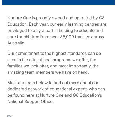
Nurture One is proudly owned and operated by G8
Education. Each year, our early learning centres are
privileged to play a part in helping to educate and
care for children from over 35,000 families across
Australia.
Our commitment to the highest standards can be
seen in the educational programs we offer, the
families we look after, and most importantly, the
amazing team members we have on hand.
Meet our team below to find out more about our
dedicated network of educational experts who can
be found here at Nurture One and G8 Education’s
National Support Office.