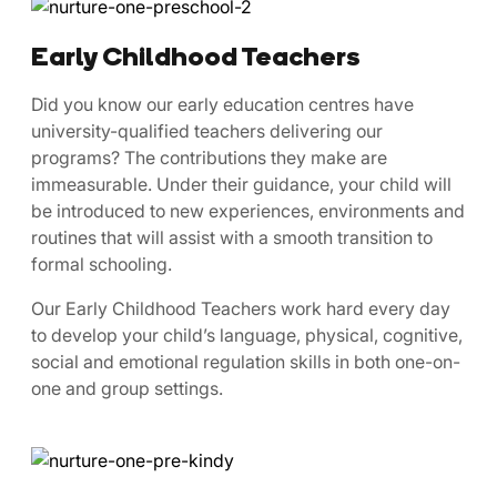
Early Childhood Teachers
​​Did ​you know our early education centres have
university-qualified teachers delivering our
programs? The contributions they make are
immeasurable. Under their guidance, your child will
be introduced to new experiences, environments and
routines that will assist with a smooth transition to
formal schooling.
Our Early Childhood Teachers work hard every day
to develop your child’s language, physical, cognitive,
social and emotional regulation skills in both one-on-
one and group settings.