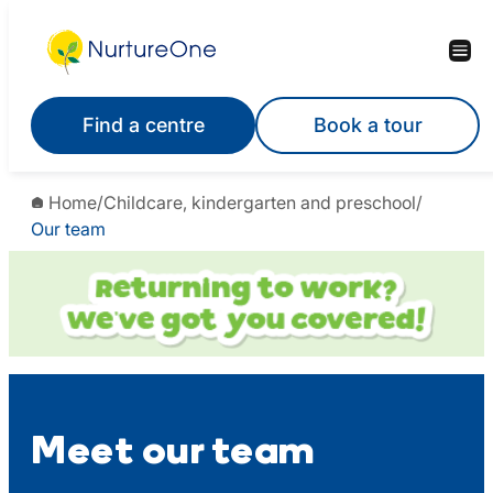
Skip
to
content
Find a centre
Book a tour
Home
/
Childcare, kindergarten and preschool
/
Our team
Meet our team