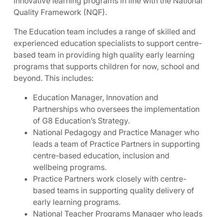
innovative learning programs in line with the National
Quality Framework (NQF).
The Education team includes a range of skilled and
experienced education specialists to support centre-
based team in providing high quality early learning
programs that supports children for now, school and
beyond. This includes:
Education Manager, Innovation and
Partnerships who oversees the implementation
of G8 Education’s Strategy.
National Pedagogy and Practice Manager who
leads a team of Practice Partners in supporting
centre-based education, inclusion and
wellbeing programs.
Practice Partners work closely with centre-
based teams in supporting quality delivery of
early learning programs.
National Teacher Programs Manager who leads