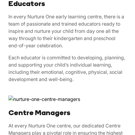
Educators
In every Nurture One early learning centre, there is a
team of passionate and trained educators ready to
inspire and nurture your child from day one all the
way through to their kindergarten and preschool
end-of-year celebration.
Each educator is committed to developing, planning,
and supporting your child’s individual learning,
including their emotional, cognitive, physical, social
development and well-being.
Centre Managers
At every Nurture One centre, our dedicated Centre
Managers play a pivotal role in ensuring the highest