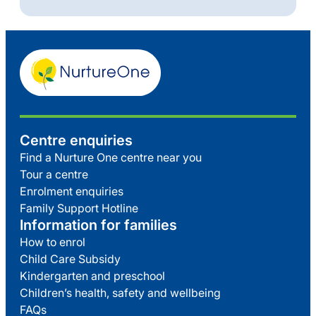
Centre enquiries
Find a Nurture One centre near you
Tour a centre
Enrolment enquiries
Family Support Hotline
Information for families
How to enrol
Child Care Subsidy
Kindergarten and preschool
Children’s health, safety and wellbeing
FAQs