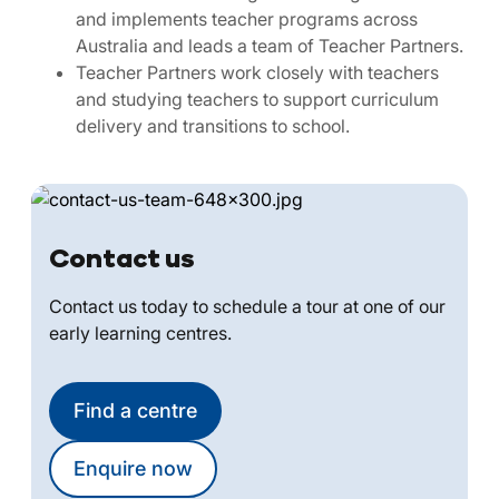
and implements teacher programs across
Australia and leads a team of Teacher Partners.
Teacher Partners work closely with teachers
and studying teachers to support curriculum
delivery and transitions to school.
Contact us
Contact us today to schedule a tour at one of our
early learning centres.
Find a centre
Enquire now