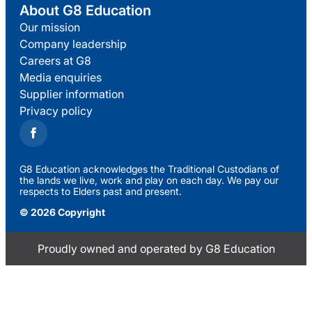
About G8 Education
Our mission
Company leadership
Careers at G8
Media enquiries
Supplier information
Privacy policy
G8 Education acknowledges the Traditional Custodians of
the lands we live, work and play on each day. We pay our
respects to Elders past and present.
© 2026 Copyright
Proudly owned and operated by G8 Education