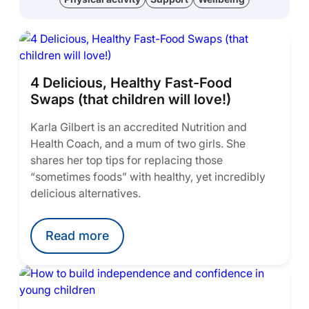
4 Delicious, Healthy Fast-Food
Swaps (that children will love!)
Karla Gilbert is an accredited Nutrition and
Health Coach, and a mum of two girls. She
shares her top tips for replacing those
“sometimes foods” with healthy, yet incredibly
delicious alternatives.
Read more