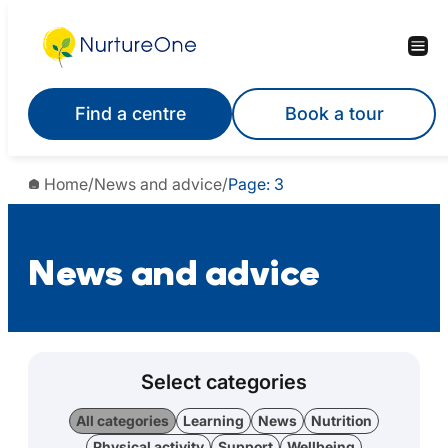
Find a centre
Book a tour
Home
/
News and advice
/
Page: 3
News and advice
Select categories
All categories
Learning
News
Nutrition
Physical activity
Support
Wellbeing