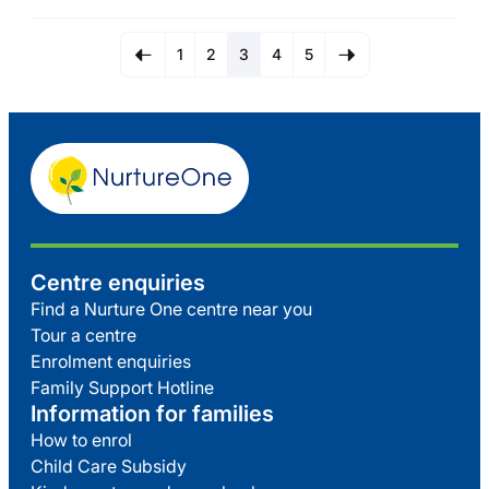
1
2
3
4
5
Centre enquiries
Find a Nurture One centre near you
Tour a centre
Enrolment enquiries
Family Support Hotline
Information for families
How to enrol
Child Care Subsidy