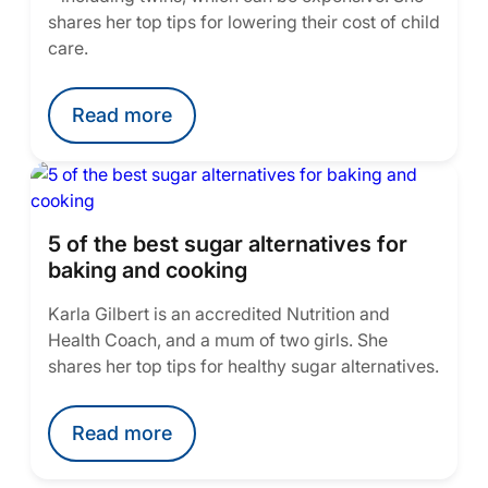
shares her top tips for lowering their cost of child
care.
Read more
5 of the best sugar alternatives for
baking and cooking
Karla Gilbert is an accredited Nutrition and
Health Coach, and a mum of two girls. She
shares her top tips for healthy sugar alternatives.
Read more