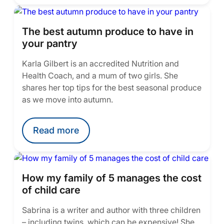
The best autumn produce to have in
your pantry
Karla Gilbert is an accredited Nutrition and
Health Coach, and a mum of two girls. She
shares her top tips for the best seasonal produce
as we move into autumn.
Read more
How my family of 5 manages the cost
of child care
Sabrina is a writer and author with three children
– including twins, which can be expensive! She