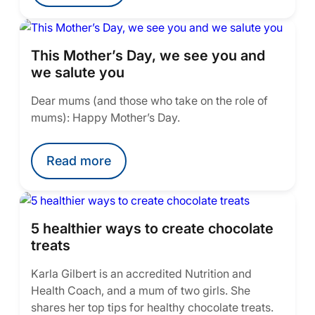
This Mother’s Day, we see you and
we salute you
Dear mums (and those who take on the role of
mums): Happy Mother’s Day.
Read more
5 healthier ways to create chocolate
treats
Karla Gilbert is an accredited Nutrition and
Health Coach, and a mum of two girls. She
shares her top tips for healthy chocolate treats.