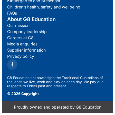
Kindergarten and preschool
Children’s health, safety and wellbeing
FAQs
About G8 Education
Our mission
Company leadership
Careers at G8
Media enquiries
Supplier information
Privacy policy
G8 Education acknowledges the Traditional Custodians of
the lands we live, work and play on each day. We pay our
respects to Elders past and present.
© 2026 Copyright
Proudly owned and operated by G8 Education