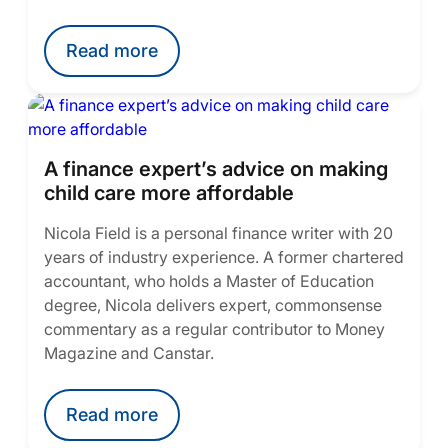
Read more
A finance expert’s advice on making
child care more affordable
Nicola Field is a personal finance writer with 20
years of industry experience. A former chartered
accountant, who holds a Master of Education
degree, Nicola delivers expert, commonsense
commentary as a regular contributor to Money
Magazine and Canstar.
Read more