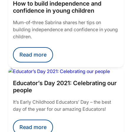
How to build independence and
confidence in young children
Mum-of-three Sabrina shares her tips on
building independence and confidence in young
children.
Read more
Educator’s Day 2021: Celebrating our
people
It’s Early Childhood Educators’ Day – the best
day of the year for our amazing Educators!
Read more