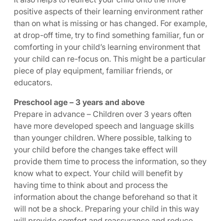
positive aspects of their learning environment rather
than on what is missing or has changed. For example,
at drop-off time, try to find something familiar, fun or
comforting in your child’s learning environment that
your child can re-focus on. This might be a particular
piece of play equipment, familiar friends, or
educators.
Preschool age – 3 years and above
Prepare in advance – Children over 3 years often
have more developed speech and language skills
than younger children. Where possible, talking to
your child before the changes take effect will
provide them time to process the information, so they
know what to expect. Your child will benefit by
having time to think about and process the
information about the change beforehand so that it
will not be a shock. Preparing your child in this way
will provide comfort and reassurance and reduce