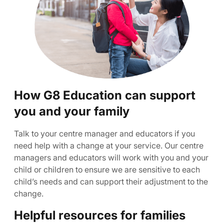
How G8 Education can support
you and your family
Talk to your centre manager and educators if you
need help with a change at your service. Our centre
managers and educators will work with you and your
child or children to ensure we are sensitive to each
child’s needs and can support their adjustment to the
change.
Helpful resources for families