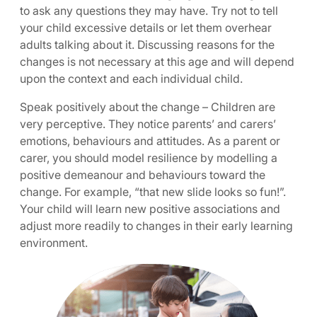
to ask any questions they may have. Try not to tell
your child excessive details or let them overhear
adults talking about it. Discussing reasons for the
changes is not necessary at this age and will depend
upon the context and each individual child.
Speak positively about the change – Children are
very perceptive. They notice parents’ and carers’
emotions, behaviours and attitudes. As a parent or
carer, you should model resilience by modelling a
positive demeanour and behaviours toward the
change. For example, “that new slide looks so fun!”.
Your child will learn new positive associations and
adjust more readily to changes in their early learning
environment.