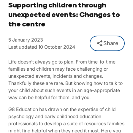
Supporting children through
unexpected events: Changes to
the centre
5 January 2023
Share
Last updated 10 October 2024
Life doesn’t always go to plan. From time-to-time
families and children may face challenging or
unexpected events, incidents and changes.
Thankfully these are rare. But knowing how to talk to
your child about such events in an age-appropriate
way can be helpful for them, and you.
G8 Education has drawn on the expertise of child
psychology and early childhood education
professionals to develop a suite of resources families
might find helpful when they need it most. Here you