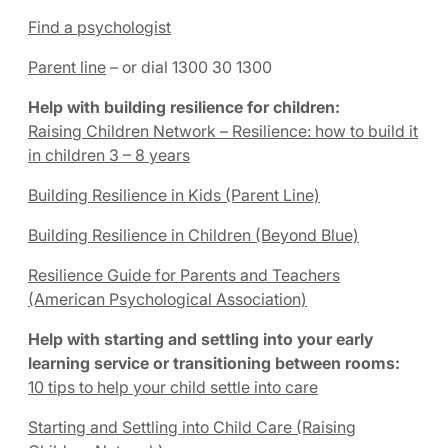
Find a psychologist
Parent line
– or dial 1300 30 1300
Help with building resilience for children:
Raising Children Network – Resilience: how to build it
in children 3 – 8 years
Building Resilience in Kids (Parent Line)
Building Resilience in Children (Beyond Blue)
Resilience Guide for Parents and Teachers
(American Psychological Association)
Help with starting and settling into your early
learning service or transitioning between rooms:
10 tips to help your child settle into care
Starting and Settling into Child Care (Raising