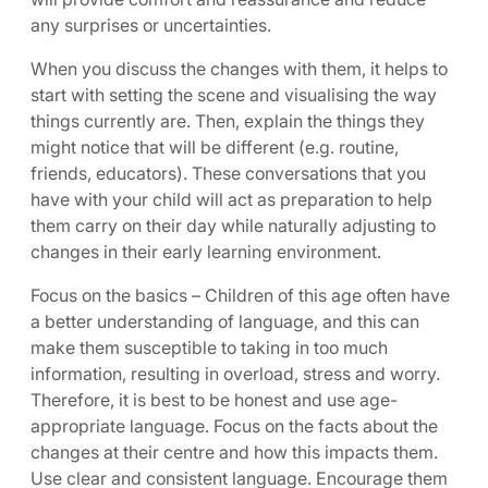
any surprises or uncertainties.
When you discuss the changes with them, it helps to
start with setting the scene and visualising the way
things currently are. Then, explain the things they
might notice that will be different (e.g. routine,
friends, educators). These conversations that you
have with your child will act as preparation to help
them carry on their day while naturally adjusting to
changes in their early learning environment.
Focus on the basics – Children of this age often have
a better understanding of language, and this can
make them susceptible to taking in too much
information, resulting in overload, stress and worry.
Therefore, it is best to be honest and use age-
appropriate language. Focus on the facts about the
changes at their centre and how this impacts them.
Use clear and consistent language. Encourage them