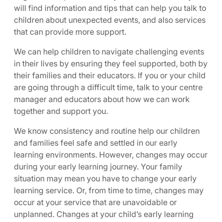
will find information and tips that can help you talk to
children about unexpected events, and also services
that can provide more support.
We can help children to navigate challenging events
in their lives by ensuring they feel supported, both by
their families and their educators. If you or your child
are going through a difficult time, talk to your centre
manager and educators about how we can work
together and support you.
We know consistency and routine help our children
and families feel safe and settled in our early
learning environments. However, changes may occur
during your early learning journey. Your family
situation may mean you have to change your early
learning service. Or, from time to time, changes may
occur at your service that are unavoidable or
unplanned. Changes at your child’s early learning