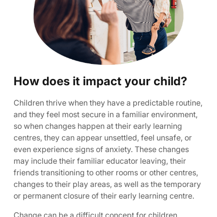
How does it impact your child?
Children thrive when they have a predictable routine,
and they feel most secure in a familiar environment,
so when changes happen at their early learning
centres, they can appear unsettled, feel unsafe, or
even experience signs of anxiety. These changes
may include their familiar educator leaving, their
friends transitioning to other rooms or other centres,
changes to their play areas, as well as the temporary
or permanent closure of their early learning centre.
Change can be a difficult concept for children.