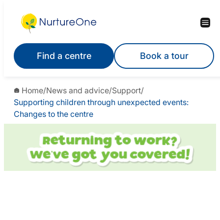
Find a centre
Book a tour
Home
/
News and advice
/
Support
/
Supporting children through unexpected events:
Changes to the centre