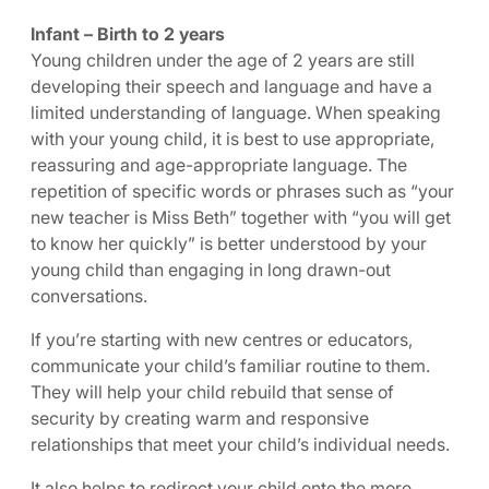
Infant – Birth to 2 years
Young children under the age of 2 years are still
developing their speech and language and have a
limited understanding of language. When speaking
with your young child, it is best to use appropriate,
reassuring and age-appropriate language. The
repetition of specific words or phrases such as “your
new teacher is Miss Beth” together with “you will get
to know her quickly” is better understood by your
young child than engaging in long drawn-out
conversations.
If you’re starting with new centres or educators,
communicate your child’s familiar routine to them.
They will help your child rebuild that sense of
security by creating warm and responsive
relationships that meet your child’s individual needs.
It also helps to redirect your child onto the more