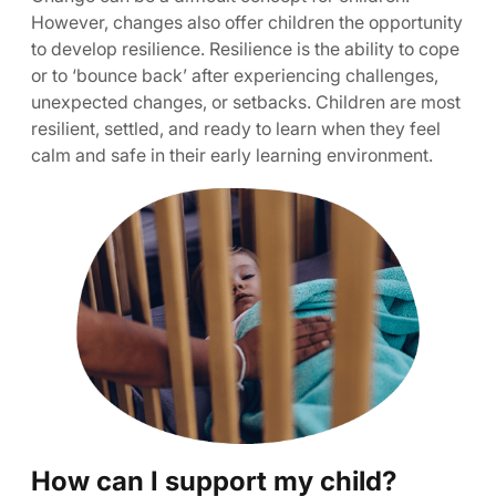
However, changes also offer children the opportunity
to develop resilience. Resilience is the ability to cope
or to ‘bounce back’ after experiencing challenges,
unexpected changes, or setbacks. Children are most
resilient, settled, and ready to learn when they feel
calm and safe in their early learning environment.
How can I support my child?