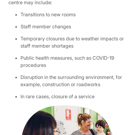
centre may include:
Transitions to new rooms
Staff member changes
Temporary closures due to weather impacts or
staff member shortages
Public health measures, such as COVID-19
procedures
Disruption in the surrounding environment, for
example, construction or roadworks
In rare cases, closure of a service