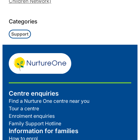
Children Network)
Categories
Support
Centre enquiries
Find a Nurture One centre near you
Tour a centre
Enrolment enquiries
Family Support Hotline
Information for families
How to enrol