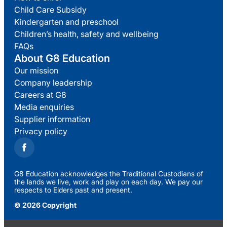
Child Care Subsidy
Kindergarten and preschool
Children’s health, safety and wellbeing
FAQs
About G8 Education
Our mission
Company leadership
Careers at G8
Media enquiries
Supplier information
Privacy policy
G8 Education acknowledges the Traditional Custodians of
the lands we live, work and play on each day. We pay our
respects to Elders past and present.
© 2026 Copyright