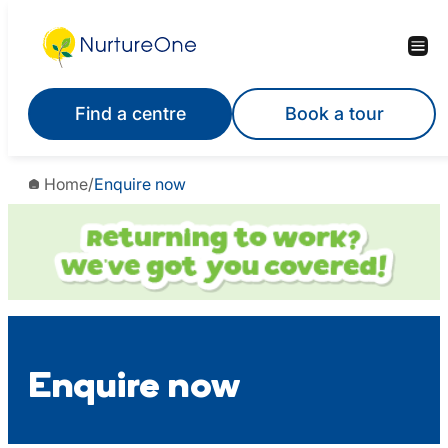
Skip
to
content
Find a centre
Book a tour
Home
/
Enquire now
Enquire now