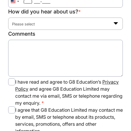
United
States
How did you hear about us?
*
+1
Please select
Comments
I have read and agree to G8 Education’s
Privacy
Policy
and agree G8 Education Limited may
contact me via email, SMS or telephone regarding
my enquiry.
I agree that G8 Education Limited may contact me
by email, SMS or telephone about its products,
services, promotions, offers and other