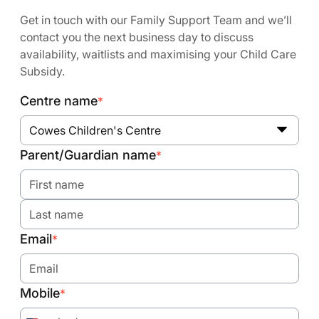
Get in touch with our Family Support Team and we’ll
contact you the next business day to discuss
availability, waitlists and maximising your Child Care
Subsidy.
Centre name
*
Cowes Children's Centre
Parent/Guardian name
*
Email
*
Mobile
*