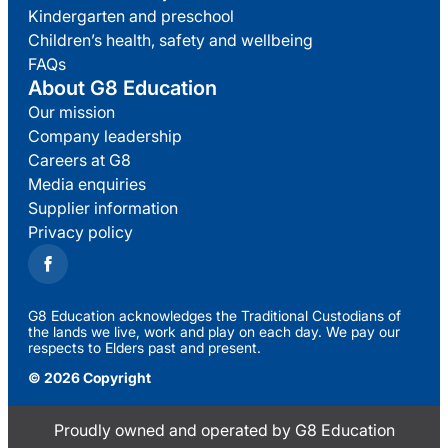
Kindergarten and preschool
Children’s health, safety and wellbeing
FAQs
About G8 Education
Our mission
Company leadership
Careers at G8
Media enquiries
Supplier information
Privacy policy
G8 Education acknowledges the Traditional Custodians of
the lands we live, work and play on each day. We pay our
respects to Elders past and present.
© 2026 Copyright
Proudly owned and operated by G8 Education