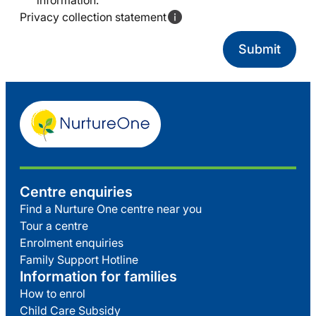
information.
Privacy collection statement
Centre enquiries
Find a Nurture One centre near you
Tour a centre
Enrolment enquiries
Family Support Hotline
Information for families
How to enrol
Child Care Subsidy