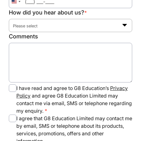
United
States
How did you hear about us?
*
+1
Please select
Comments
I have read and agree to G8 Education’s
Privacy
Policy
and agree G8 Education Limited may
contact me via email, SMS or telephone regarding
my enquiry.
I agree that G8 Education Limited may contact me
by email, SMS or telephone about its products,
services, promotions, offers and other