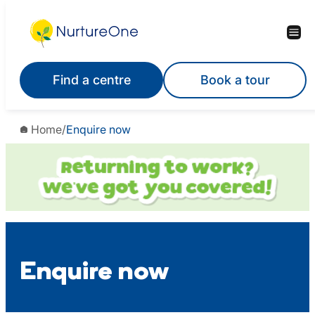
Skip
to
content
Find a centre
Book a tour
Home
/
Enquire now
Enquire now