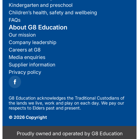
Kindergarten and preschool
Children’s health, safety and wellbeing
FAQs
About G8 Education
Our mission
Company leadership
Careers at G8
Media enquiries
Supplier information
Privacy policy
G8 Education acknowledges the Traditional Custodians of
the lands we live, work and play on each day. We pay our
respects to Elders past and present.
© 2026 Copyright
Proudly owned and operated by G8 Education