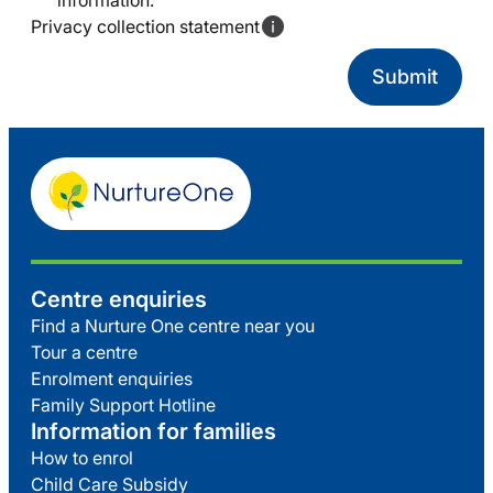
information.
Privacy collection statement
Centre enquiries
Find a Nurture One centre near you
Tour a centre
Enrolment enquiries
Family Support Hotline
Information for families
How to enrol
Child Care Subsidy