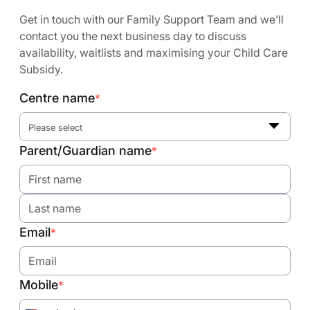
Get in touch with our Family Support Team and we’ll
contact you the next business day to discuss
availability, waitlists and maximising your Child Care
Subsidy.
Centre name
*
Please select
Parent/Guardian name
*
Email
*
Mobile
*