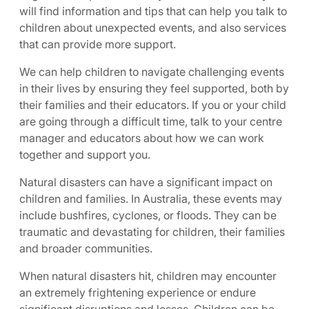
will find information and tips that can help you talk to
children about unexpected events, and also services
that can provide more support.
We can help children to navigate challenging events
in their lives by ensuring they feel supported, both by
their families and their educators. If you or your child
are going through a difficult time, talk to your centre
manager and educators about how we can work
together and support you.
Natural disasters can have a significant impact on
children and families. In Australia, these events may
include bushfires, cyclones, or floods. They can be
traumatic and devastating for children, their families
and broader communities.
When natural disasters hit, children may encounter
an extremely frightening experience or endure