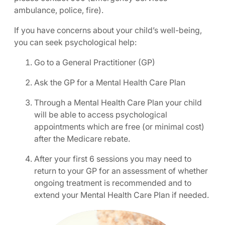
ambulance, police, fire).
If you have concerns about your child’s well-being,
you can seek psychological help:
Go to a General Practitioner (GP)
Ask the GP for a Mental Health Care Plan
Through a Mental Health Care Plan your child
will be able to access psychological
appointments which are free (or minimal cost)
after the Medicare rebate.
After your first 6 sessions you may need to
return to your GP for an assessment of whether
ongoing treatment is recommended and to
extend your Mental Health Care Plan if needed.