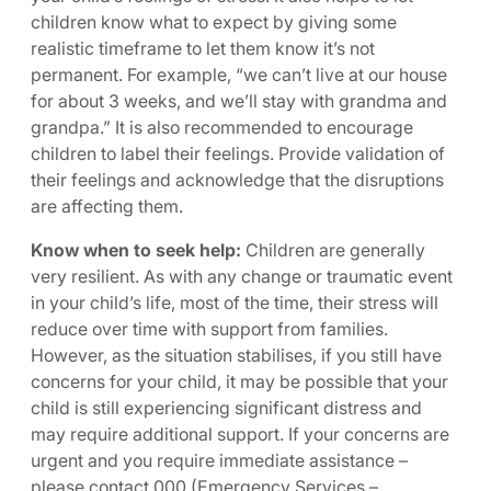
children know what to expect by giving some
realistic timeframe to let them know it’s not
permanent. For example, “we can’t live at our house
for about 3 weeks, and we’ll stay with grandma and
grandpa.” It is also recommended to encourage
children to label their feelings. Provide validation of
their feelings and acknowledge that the disruptions
are affecting them.
Know when to seek help:
Children are generally
very resilient. As with any change or traumatic event
in your child’s life, most of the time, their stress will
reduce over time with support from families.
However, as the situation stabilises, if you still have
concerns for your child, it may be possible that your
child is still experiencing significant distress and
may require additional support. If your concerns are
urgent and you require immediate assistance –
please contact 000 (Emergency Services –