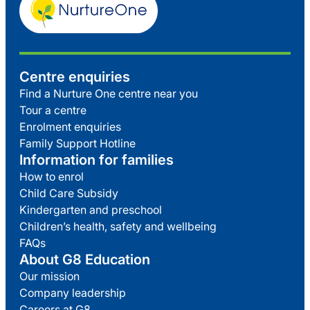
Centre enquiries
Find a Nurture One centre near you
Tour a centre
Enrolment enquiries
Family Support Hotline
Information for families
How to enrol
Child Care Subsidy
Kindergarten and preschool
Children’s health, safety and wellbeing
FAQs
About G8 Education
Our mission
Company leadership
Careers at G8