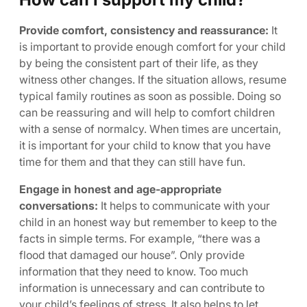
Provide comfort, consistency and reassurance:
It
is important to provide enough comfort for your child
by being the consistent part of their life, as they
witness other changes. If the situation allows, resume
typical family routines as soon as possible. Doing so
can be reassuring and will help to comfort children
with a sense of normalcy. When times are uncertain,
it is important for your child to know that you have
time for them and that they can still have fun.
Engage in honest and age-appropriate
conversations:
It helps to communicate with your
child in an honest way but remember to keep to the
facts in simple terms. For example, “there was a
flood that damaged our house”. Only provide
information that they need to know. Too much
information is unnecessary and can contribute to
your child’s feelings of stress. It also helps to let