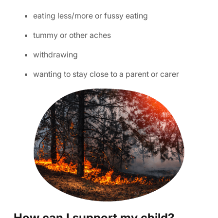
eating less/more or fussy eating
tummy or other aches
withdrawing
wanting to stay close to a parent or carer
How can I support my child?