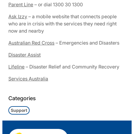
Parent Line
– or dial 1300 30 1300
Ask Izzy
– a mobile website that connects people
who are in crisis with the services they need right
now and nearby
Australian Red Cross
– Emergencies and Disasters
Disaster Assist
Lifeline
– Disaster Relief and Community Recovery
Services Australia
Categories
Support