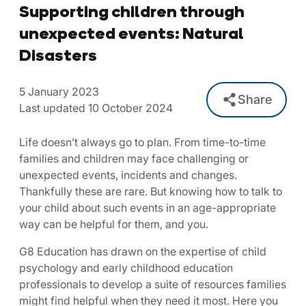
Supporting children through
unexpected events: Natural
Disasters
5 January 2023
Share
Last updated 10 October 2024
Life doesn’t always go to plan. From time-to-time
families and children may face challenging or
unexpected events, incidents and changes.
Thankfully these are rare. But knowing how to talk to
your child about such events in an age-appropriate
way can be helpful for them, and you.
G8 Education has drawn on the expertise of child
psychology and early childhood education
professionals to develop a suite of resources families
might find helpful when they need it most. Here you