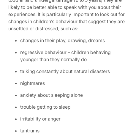
toddler and kindergarten age (2 to 5 years) they are
likely to be better able to speak with you about their
experiences. It is particularly important to look out for
changes in children’s behaviour that suggest they are
unsettled or distressed, such as:
changes in their play, drawing, dreams
regressive behaviour – children behaving
younger than they normally do
talking constantly about natural disasters
nightmares
anxiety about sleeping alone
trouble getting to sleep
irritability or anger
tantrums