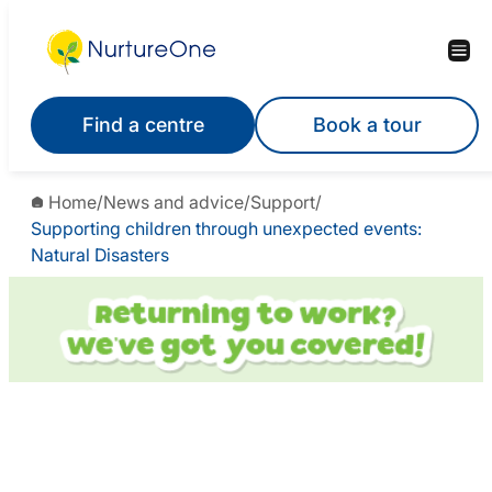
Find a centre
Book a tour
Home
/
News and advice
/
Support
/
Supporting children through unexpected events:
Natural Disasters