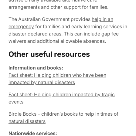
arrangements and other support for families.
The Australian Government provides
help in an
emergency
for families and early learning services in
disaster declared areas. This can include gap fee
waivers and additional allowable absences.
Other useful resources
Information and books:
Fact sheet: Helping children who have been
impacted by natural disasters
Fact sheet: Helping children impacted by tragic
events
Birdie Books – children’s books to help in times of
natural disasters
Nationwide services: