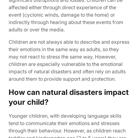
significant disruptions and losses. Children can be
affected either through direct experience of the
event (cyclonic winds, damage to the home) or
indirectly through hearing about these events from
adults or over the media.
Children are not always able to describe and express
their emotions in the same way as adults, so they
may not react to stress the same way. However,
children are especially vulnerable to the emotional
impacts of natural disasters and often rely on adults
around them to provide support and protection.
How can natural disasters impact
your child?
Younger children, with developing language skills
tend to communicate their emotions and stresses
through their behaviour. However, as children reach