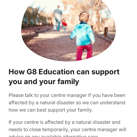
How G8 Education can support
you and your family
Please talk to your centre manager if you have been
affected by a natural disaster so we can understand
how we can best support your family.
If your centre is affected by a natural disaster and
needs to close temporarily, your centre manager will
advise on any available alternative care